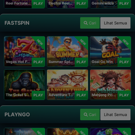
Reel Fortune Wild Blaze
Electro Reels Power Portal
Gemini wilds
PLAY
PLAY
PLAY
FASTSPIN
Cari
Lihat Semua
NEW
NEW
NEW
Vegas Hot Fruit
Summer Splash Paradise
Goal Go Win
PLAY
PLAY
PLAY
The Great Safari
Adventure To The West
Mahjong Princess
PLAY
PLAY
PLAY
PLAYNGO
Cari
Lihat Semua
NEW
NEW
NEW