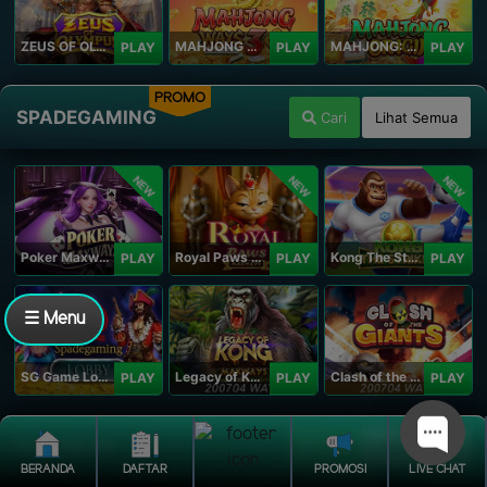
ZEUS OF OLYMPUS
MAHJONG WAYS 3+
MAHJONG: ORIGIN
PLAY
PLAY
PLAY
PROMO
SPADEGAMING
Cari
Lihat Semua
NEW
NEW
NEW
Poker Maxways
Royal Paws Maxways
Kong The Striker
PLAY
PLAY
PLAY
☰ Menu
SG Game Lobby
Legacy of Kong Maxways
Clash of the Giants
PLAY
PLAY
PLAY
CLOTPLAY
Cari
Lihat Semua
BERANDA
DAFTAR
PROMOSI
LIVE CHAT