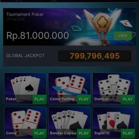
Tournament Poker
09 Aug 2026
Rp.81.000.000
VIEW
799,796,495
GLOBAL JACKPOT
Poker
Ceme Keliling
Domino
PLAY
PLAY
PLAY
Ceme
Bandar Capsa
Super10
PLAY
PLAY
PLAY