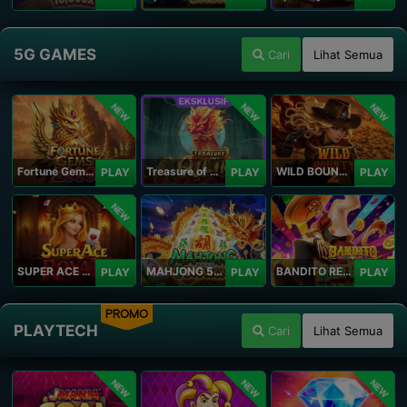
5G GAMES
Cari
Lihat Semua
NEW
NEW
NEW
Fortune Gems 2000
Treasure of Qilin
WILD BOUNTY 2
PLAY
PLAY
PLAY
NEW
SUPER ACE ROYAL
MAHJONG 5 DRAGONS
BANDITO RETURNS
PLAY
PLAY
PLAY
PROMO
PLAYTECH
Cari
Lihat Semua
NEW
NEW
NEW