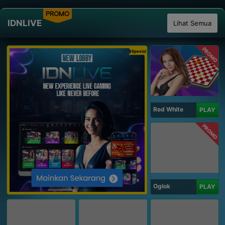
PROMO
IDNLIVE
Lihat Semua
PROMO
Spesial
Red White
PLAY
PROMO
Oglok
PLAY