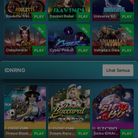
Roulette Trinity
Davinci Roller
Universe 6D
PLAY
PLAY
PLAY
NEW
NEW
NEW
Chinchirorin
Cyber Pinball
Valhalla's Dice
PLAY
PLAY
PLAY
IDNRNG
Lihat Semua
Dream Blackjack
Dream Baccarat
Sicbo IDNArcade
PLAY
PLAY
PLAY