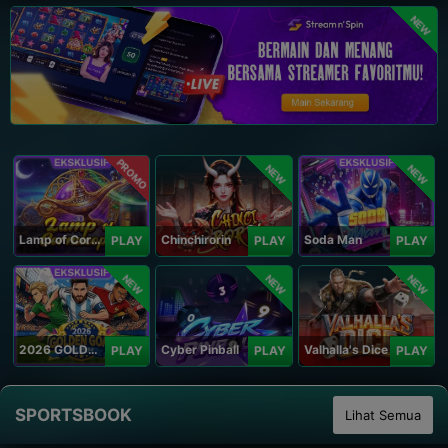
NEW
PROMO
NEW
NEW
Lamp of Cornucopia
Chinchirorin
Soda Man
PLAY
PLAY
PLAY
NEW
NEW
NEW
2026 GOLDEN GOAL RUSH
Cyber Pinball
Valhalla's Dice
PLAY
PLAY
PLAY
SPORTSBOOK
Lihat Semua