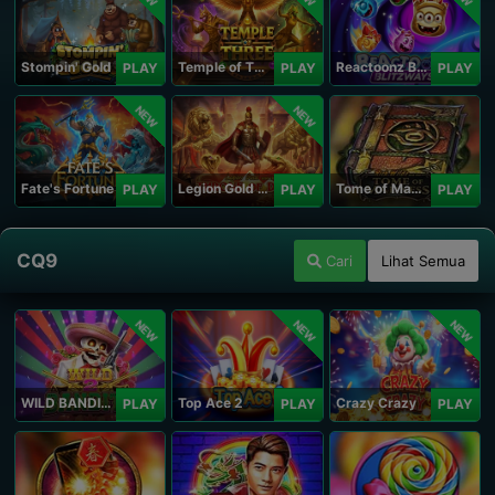
Stompin' Gold
Temple of Three
Reactoonz Blitzways
PLAY
PLAY
PLAY
NEW
NEW
Fate's Fortune
Legion Gold and the Throne of Dead
Tome of Madness
PLAY
PLAY
PLAY
CQ9
Cari
Lihat Semua
NEW
NEW
NEW
WILD BANDITO 2
Top Ace 2
Crazy Crazy
PLAY
PLAY
PLAY