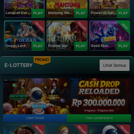
Lamp of Cornucopia
Mahjong Ways IV
Power of Odin 1000
PLAY
PLAY
PLAY
PROMO
PROMO
NEW
Ocean Lord
Eternal War
Soda Man
PLAY
PLAY
PLAY
PROMO
E-LOTTERY
Lihat Semua
Lebih Details
View Leaderboard
PROMO
PROMO
PROMO