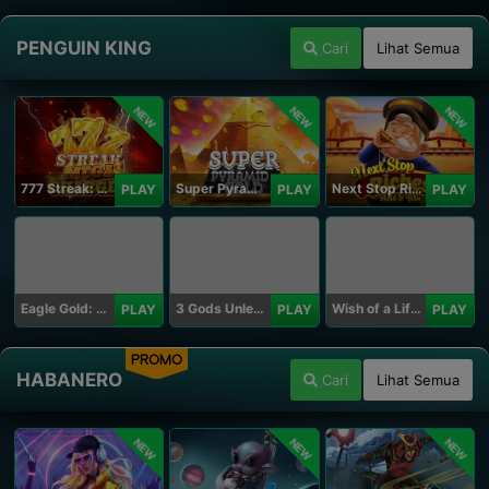
PENGUIN KING
Cari
Lihat Semua
NEW
NEW
NEW
777 Streak: Megacharged
Super Pyramid of Gold Hold & Win
Next Stop Riches Hold & Win
PLAY
PLAY
PLAY
Eagle Gold: Hold & Win
3 Gods Unleashed: Hold & Win
Wish of a Lifetime Hold & Win
PLAY
PLAY
PLAY
PROMO
HABANERO
Cari
Lihat Semua
NEW
NEW
NEW