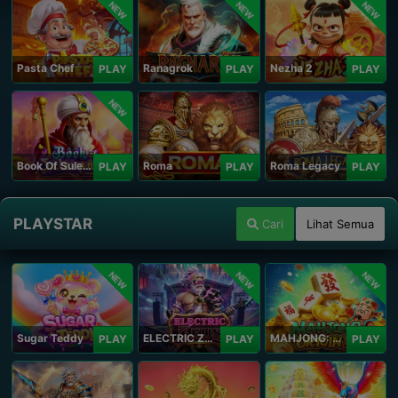
NEW
NEW
NEW
Pasta Chef
Ranagrok
Nezha 2
PLAY
PLAY
PLAY
NEW
Book Of Suleiman
Roma
Roma Legacy
PLAY
PLAY
PLAY
PLAYSTAR
Cari
Lihat Semua
NEW
NEW
NEW
Sugar Teddy
ELECTRIC ZEUS
MAHJONG: ORIGIN 2
PLAY
PLAY
PLAY