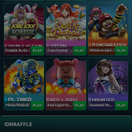
Double Action Roulette
Coin Pusher
Minesweeper Hollywood
PLAY
PLAY
PLAY
Plinko Pinball
Red Light Green Light
Haunted Haven
PLAY
PLAY
PLAY
IDNRAFFLE