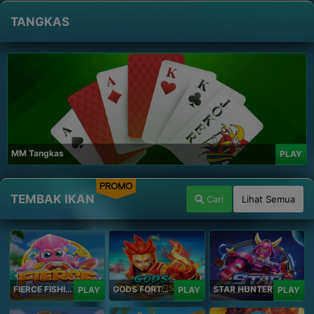
TANGKAS
MM Tangkas
PLAY
PROMO
TEMBAK IKAN
Cari
Lihat Semua
FIERCE FISHING
GODS FORTUNE FISHING
STAR HUNTER
PLAY
PLAY
PLAY