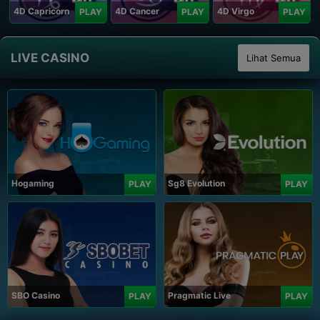
4D Capricorn
4D Cancer
4D Virgo
PLAY
PLAY
PLAY
LIVE CASINO
Lihat Semua
Hogaming
Sg8 Evolution
PLAY
PLAY
SBO Casino
Pragmatic Live
PLAY
PLAY