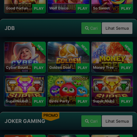
Good Fortune M
Wolf Disco
So Sweet
PLAY
PLAY
PLAY
JDB
Cari
Lihat Semua
NEW
NEW
NEW
Cyber Bounty 4096
Golden Goal JDB
Money Tree - Hyper Wild
PLAY
PLAY
PLAY
SuperNiubiDeluxe
Birds Party
Super Niubi
PLAY
PLAY
PLAY
PROMO
JOKER GAMING
Cari
Lihat Semua