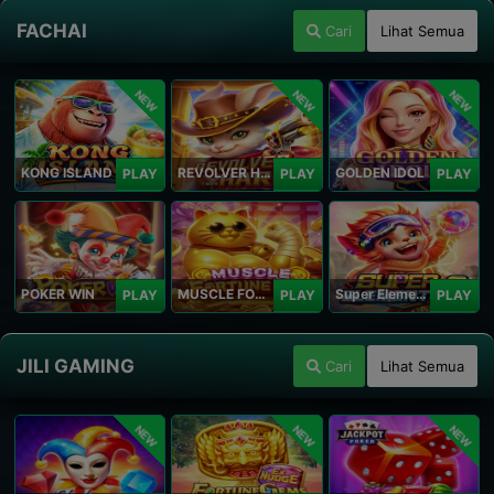
FACHAI
Cari
Lihat Semua
NEW
NEW
NEW
KONG ISLAND
REVOLVER HARE
GOLDEN IDOL
PLAY
PLAY
PLAY
POKER WIN
MUSCLE FORTUNE CAT
Super Elements 2
PLAY
PLAY
PLAY
JILI GAMING
Cari
Lihat Semua
NEW
NEW
NEW