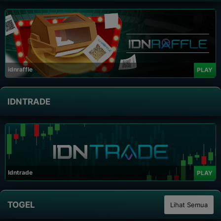
idnraffle
PLAY
IDNTRADE
Idntrade
PLAY
TOGEL
Lihat Semua