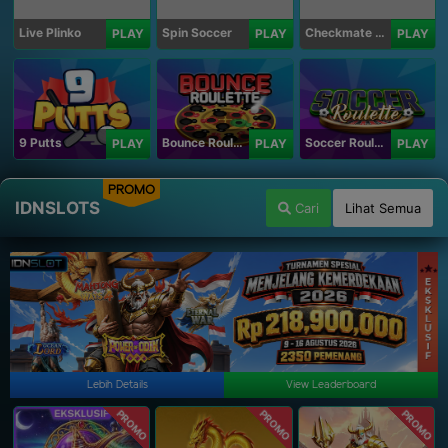
Live Plinko
Spin Soccer
Checkmate Rush
PLAY
PLAY
PLAY
9 Putts
Bounce Roulette
Soccer Roulette
PLAY
PLAY
PLAY
PROMO
IDNSLOTS
Cari
Lihat Semua
Lebih Details
View Leaderboard
PROMO
PROMO
PROMO