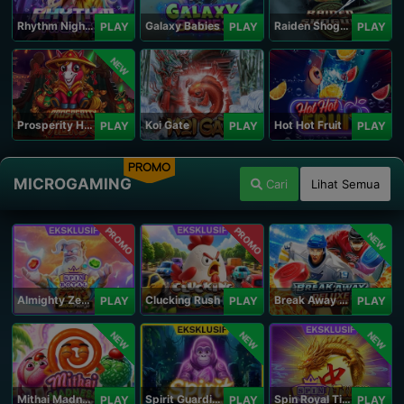
Rhythm Nights
Galaxy Babies
Raiden Shogun
PLAY
PLAY
PLAY
NEW
Prosperity Horse
Koi Gate
Hot Hot Fruit
PLAY
PLAY
PLAY
PROMO
MICROGAMING
Cari
Lihat Semua
PROMO
PROMO
NEW
Almighty Zeus Spin Royal
Clucking Rush
Break Away Deluxe Triple Pots
PLAY
PLAY
PLAY
NEW
NEW
NEW
Mithai Madness 10000X
Spirit Guardians
Spin Royal Tiles
PLAY
PLAY
PLAY