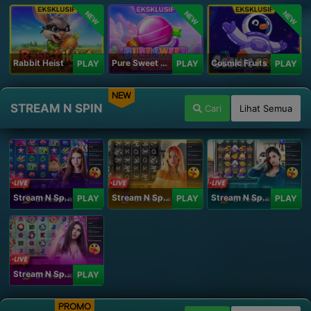
NEW
NEW
NEW
Rabbit Heist
Pure Sweet Mania
Cosmic Fruits
PLAY
PLAY
PLAY
NEW
STREAM N SPIN
Cari
Lihat Semua
Stream N Spin - Angela
Stream N Spin - Lisa
Stream N Spin - Kimmy
PLAY
PLAY
PLAY
Stream N Spin - Luna
PLAY
PROMO