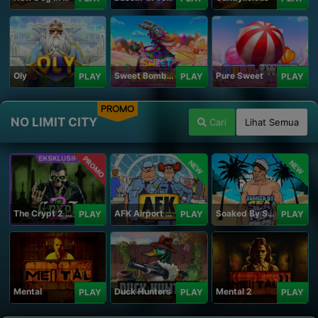
Oly
Sweet Bomb Drop
Pure Sweet
PLAY
PLAY
PLAY
PROMO
NO LIMIT CITY
Cari
Lihat Semua
PROMO
NEW
NEW
The Crypt 2 Carnival
AFK Airport Security
Soaked By Seamen
PLAY
PLAY
PLAY
Mental
Duck Hunters
Mental 2
PLAY
PLAY
PLAY