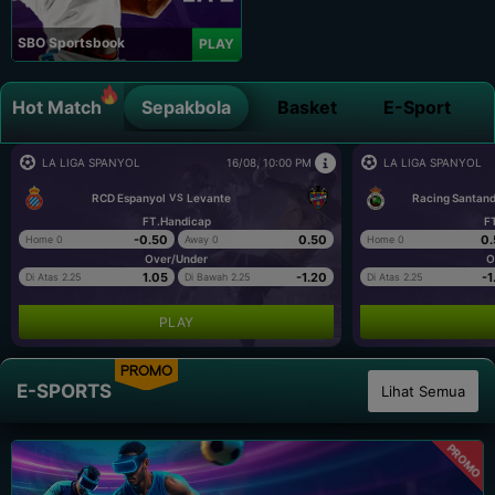
SBO Sportsbook
PLAY
Hot Match
Sepakbola
Basket
E-Sport
LA LIGA SPANYOL
16/08, 10:00 PM
LIGUE 1 PRANCIS
Racing Santander
VS
Villarreal
Marsei
FT.Handicap
F
0.50
-0.50
-1
Home 0
Away 0
Home 0
Over/Under
O
-1.31
-1.13
1
Di Atas 2.25
Di Bawah 2.25
Di Atas 0.00
PLAY
PROMO
E-SPORTS
Lihat Semua
PROMO