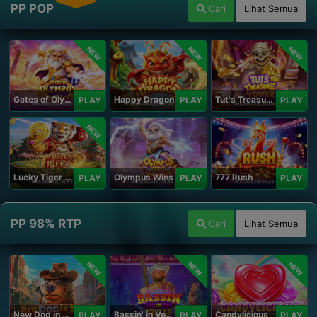
PP POP
Cari
Lihat Semua
NEW
NEW
NEW
Gates of Olympus POP
Happy Dragon
Tut's Treasure Tower
PLAY
PLAY
PLAY
NEW
Lucky Tiger Gold
Olympus Wins
777 Rush
PLAY
PLAY
PLAY
PP 98% RTP
Cari
Lihat Semua
NEW
NEW
NEW
New Dog in Town
Bassin' in Vegas
Candylicious
PLAY
PLAY
PLAY