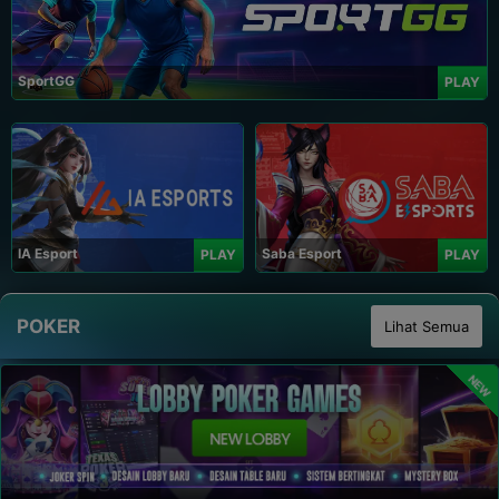
SportGG
PLAY
IA Esport
Saba Esport
PLAY
PLAY
POKER
Lihat Semua
NEW