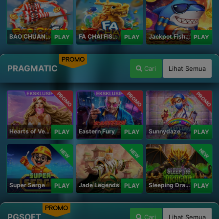
BAO CHUAN FISHING
FA CHAI FISHING
Jackpot Fishing Jili
PLAY
PLAY
PLAY
PROMO
PRAGMATIC
Cari
Lihat Semua
PROMO
PROMO
PROMO
Hearts of Venus
Eastern Fury
Sunnydaze Asylum
PLAY
PLAY
PLAY
NEW
NEW
NEW
Super Serge
Jade Legends
Sleeping Dragon Ultra Dark
PLAY
PLAY
PLAY
PROMO
PGSOFT
Cari
Lihat Semua