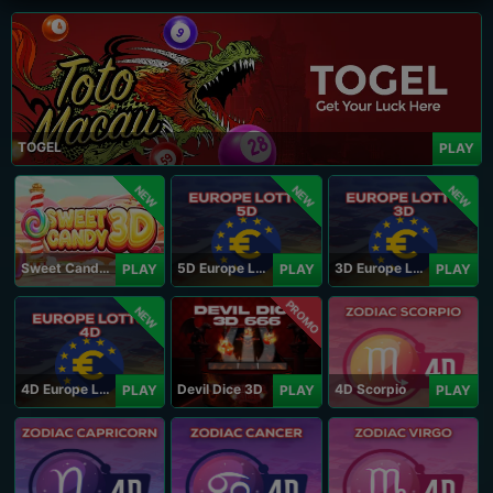
TOGEL
PLAY
NEW
NEW
NEW
Sweet Candy 3D
5D Europe Lotto
3D Europe Lotto
PLAY
PLAY
PLAY
PROMO
NEW
4D Europe Lotto
Devil Dice 3D
4D Scorpio
PLAY
PLAY
PLAY