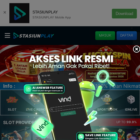
×
STASIUNPLAY
Download
STASIUNPLAY Mobile App
MASUK
DAFTAR
| Dan Nikmati juga Promo - Promo lain nya hanya di Stasiu
Info :
SLOT
LIVE CASINO
ELLOTERY
POKER
SPORTBOOK
IDNLIVE
SLOT PROVIDER 🔥
UP TO
99.9%