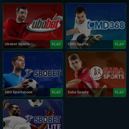
Ubobet Sports
CMD Sports
PLAY
PLAY
SBO Sportsbook
Saba Sports
PLAY
PLAY