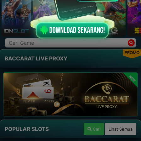
PROMO
BACCARAT LIVE PROXY
NEW
POPULAR SLOTS
Cari
Lihat Semua