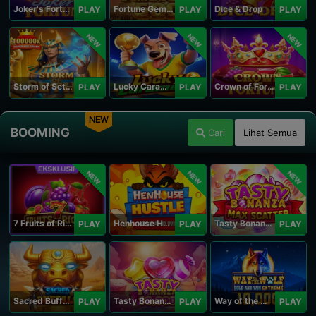
Joker's Fortune Jili
Fortune Gems 500 Jili
Dice & Drop
PLAY
PLAY
PLAY
NEW
NEW
NEW
Storm of Seth 2
Lucky Caramelo
Crown of Fortune
PLAY
PLAY
PLAY
NEW
BOOMING
Cari
Lihat Semua
NEW
NEW
NEW
7 Fruits of Riches
Henhouse Hustle: Hold and Win
Tasty Bonanza Max Scatter
PLAY
PLAY
PLAY
Sacred Buffalo
Tasty Bonanza 10,000
Way of the Wolf Hold and Win Extreme 10,000
PLAY
PLAY
PLAY