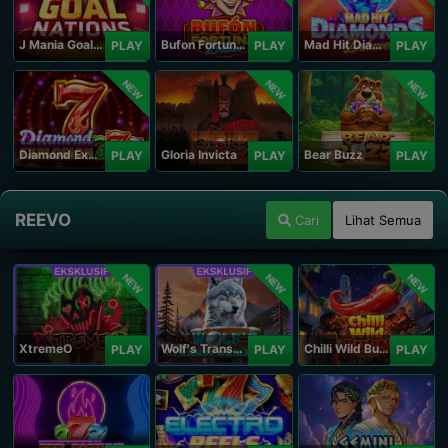
J Mania Goal Nations
Bufon Fortuna Deluxe
Mad Hit Diamonds Deluxe
PLAY
PLAY
PLAY
NEW
NEW
NEW
Diamond Explosion 777
Gloria Invicta
Bear Buzz
PLAY
PLAY
PLAY
REEVO
Cari
Lihat Semua
NEW
NEW
NEW
XtremeO
Wolf's Transformation
Chilli Wild Burn
PLAY
PLAY
PLAY