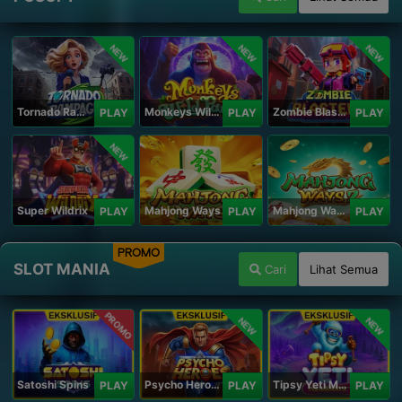
NEW
NEW
NEW
Tornado Rampage
Monkeys Wild Party
Zombie Blasters
PLAY
PLAY
PLAY
NEW
Super Wildrix
Mahjong Ways
Mahjong Ways 2
PLAY
PLAY
PLAY
PROMO
SLOT MANIA
Cari
Lihat Semua
PROMO
NEW
NEW
Satoshi Spins
Psycho Heroes
Tipsy Yeti Megaways
PLAY
PLAY
PLAY